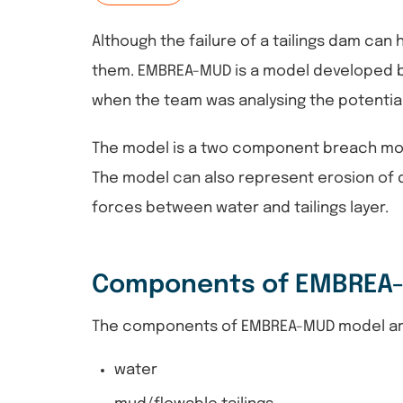
Although the failure of a tailings dam can
them. EMBREA-MUD is a model developed 
when the team was analysing the potential 
The model is a two component breach model
The model can also represent erosion of da
forces between water and tailings layer.
Components of EMBREA
The components of EMBREA-MUD model a
water