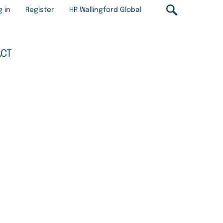
r
g in
Register
HR Wallingford Global
ount
u
ACT