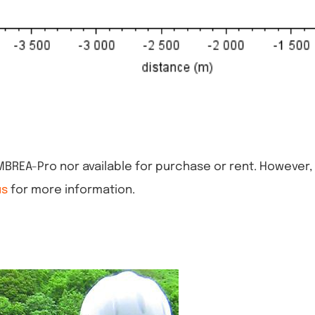
EMBREA-Pro nor available for purchase or rent. However
us
for more information.