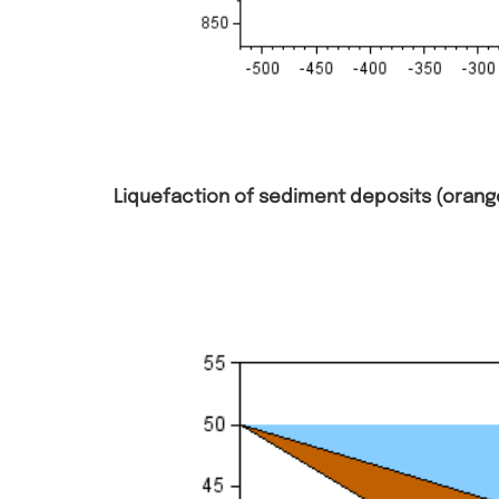
Liquefaction of sediment deposits (orange