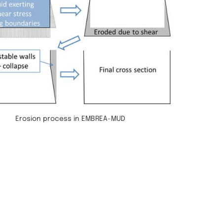
Erosion process in EMBREA-MUD