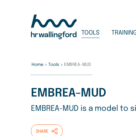
Skip
to
main
content
TOOLS
TRAININ
Home
>
Tools
>
EMBREA-MUD
EMBREA-MUD
EMBREA-MUD is a model to sim
SHARE