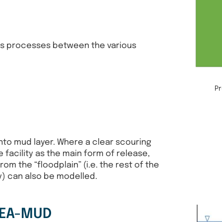
ws processes between the various
P
into mud layer. Where a clear scouring
e facility as the main form of release,
rom the “floodplain” (i.e. the rest of the
ty) can also be modelled.
REA-MUD