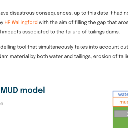
 have disastrous consequences, up to this date it had 
by
HR Wallingford
with the aim of filling the gap that a
impacts associated to the failure of tailings dams.
ling tool that simultaneously takes into account outfl
m material by both water and tailings, erosion of tail
-MUD model
re