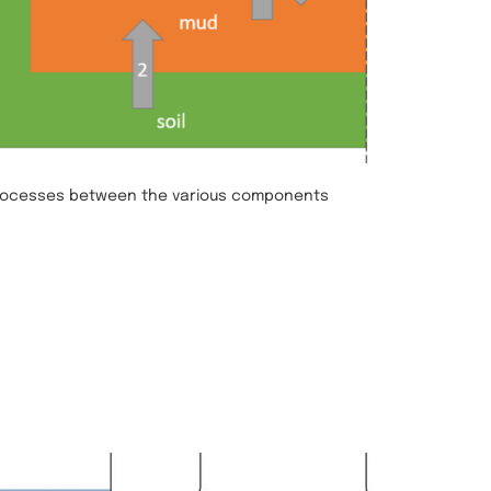
rocesses between the various components