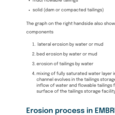
mud/flowable tailings
solid (dam or compacted tailings)
The graph on the right handside also sho
components
lateral erosion by water or mud
bed erosion by water or mud
erosion of tailings by water
mixing of fully saturated water layer 
channel evolves in the tailings storag
inflow of water and flowable tailings f
surface of the tailings storage facili
Erosion process in EMB