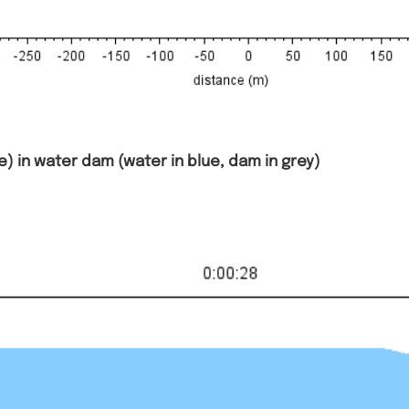
) in water dam (water in blue, dam in grey)