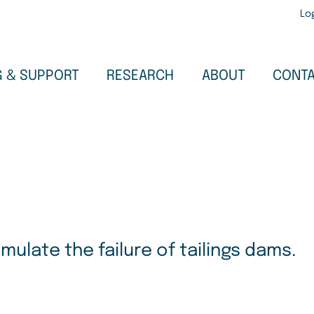
Use
Lo
acc
men
G & SUPPORT
ABOUT
RESEARCH
CONT
ulate the failure of tailings dams.