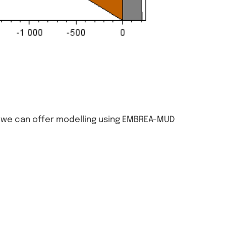
, we can offer modelling using EMBREA-MUD