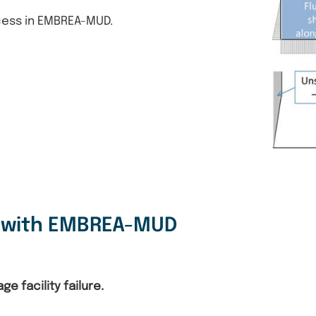
cess in EMBREA-MUD.
s with EMBREA-MUD
e facility failure.