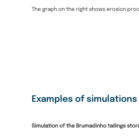
The graph on the right shows erosion pro
Examples of simulation
Simulation of the Brumadinho tailings storag