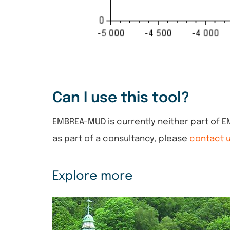
Can I use this tool?
EMBREA-MUD is currently neither part of 
as part of a consultancy, please
contact 
Explore more