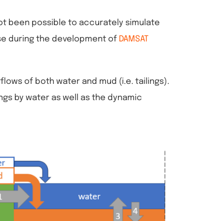
not been possible to accurately simulate
rose during the development of
DAMSAT
ows of both water and mud (i.e. tailings).
ings by water as well as the dynamic