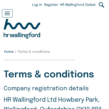
Skip
User
Log in
Register
HR Wallingford Global
to
main
account
Toggle
content
navigation
menu
Home
>
Terms & conditions
Terms & conditions
Company registration details
HR Wallingford Ltd Howbery Park,