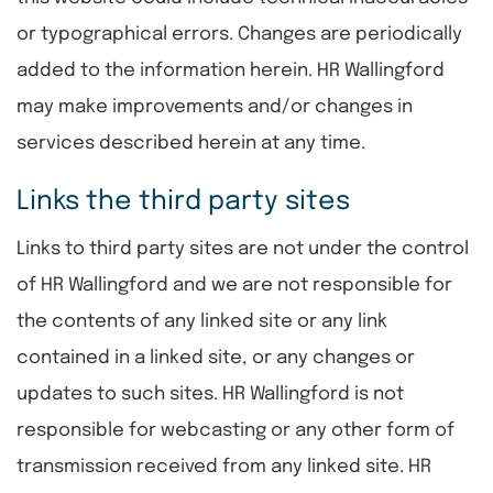
or typographical errors. Changes are periodically
added to the information herein. HR Wallingford
may make improvements and/or changes in
services described herein at any time.
Links the third party sites
Links to third party sites are not under the control
of HR Wallingford and we are not responsible for
the contents of any linked site or any link
contained in a linked site, or any changes or
updates to such sites. HR Wallingford is not
responsible for webcasting or any other form of
transmission received from any linked site. HR