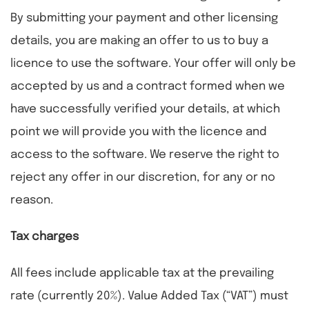
By submitting your payment and other licensing
details, you are making an offer to us to buy a
licence to use the software. Your offer will only be
accepted by us and a contract formed when we
have successfully verified your details, at which
point we will provide you with the licence and
access to the software. We reserve the right to
reject any offer in our discretion, for any or no
reason.
Tax charges
All fees include applicable tax at the prevailing
rate (currently 20%). Value Added Tax (“VAT”) must