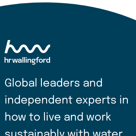
Global leaders and
independent experts in
how to live and work
sustainably with water.