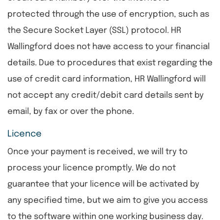
protected through the use of encryption, such as
the Secure Socket Layer (SSL) protocol. HR
Wallingford does not have access to your financial
details. Due to procedures that exist regarding the
use of credit card information, HR Wallingford will
not accept any credit/debit card details sent by
email, by fax or over the phone.
Licence
Once your payment is received, we will try to
process your licence promptly. We do not
guarantee that your licence will be activated by
any specified time, but we aim to give you access
to the software within one working business day.