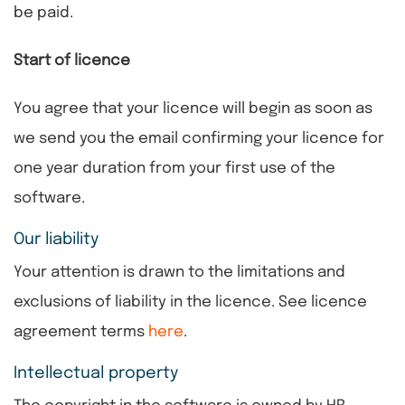
be paid.
Start of licence
You agree that your licence will begin as soon as
we send you the email confirming your licence for
one year duration from your first use of the
software.
Our liability
Your attention is drawn to the limitations and
exclusions of liability in the licence. See licence
agreement terms
here
.
Intellectual property