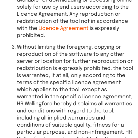
available for downloading or accessing online
solely for use by end users according to the
Licence Agreement. Any reproduction or
redistribution of the tool not in accordance
with the
Licence Agreement
is expressly
prohibited.
Without limiting the foregoing, copying or
reproduction of the software to any other
server or location for further reproduction or
redistribution is expressly prohibited. the tool
is warranted, if at all, only according to the
terms of the specific licence agreement
which applies to the tool. except as
warranted in the specific licence agreement,
HR Wallingford hereby disclaims all warranties
and conditions with regard to the tool,
including all implied warranties and
conditions of suitable quality, fitness for a
particular purpose, and non-infringement. HR