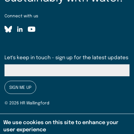
Connect with us
Let's keep in touch - sign up for the latest updates
SIGN ME UP
© 2026 HR Wallingford
Terms & conditions
Legal
We use cookies on this site to enhance your
EMBREA Pro Licence Agreement (pdf)
user experience