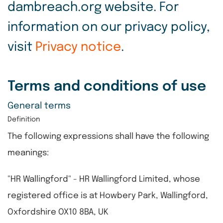
dambreach.org website. For
information on our privacy policy,
visit
Privacy notice
.
Terms and conditions of use
General terms
Definition
The following expressions shall have the following
meanings:
"HR Wallingford" - HR Wallingford Limited, whose
registered office is at Howbery Park, Wallingford,
Oxfordshire OX10 8BA, UK