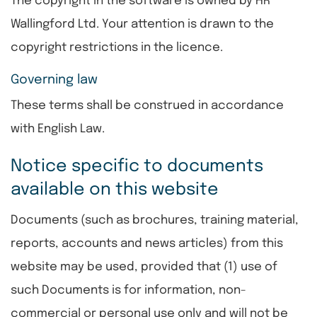
The copyright in the software is owned by HR
Wallingford Ltd. Your attention is drawn to the
copyright restrictions in the licence.
Governing law
These terms shall be construed in accordance
with English Law.
Notice specific to documents
available on this website
Documents (such as brochures, training material,
reports, accounts and news articles) from this
website may be used, provided that (1) use of
such Documents is for information, non-
commercial or personal use only and will not be