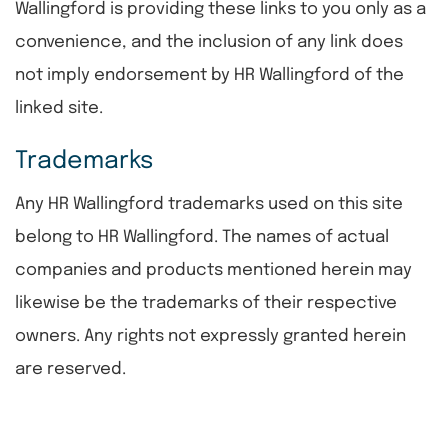
Wallingford is providing these links to you only as a
convenience, and the inclusion of any link does
not imply endorsement by HR Wallingford of the
linked site.
Trademarks
Any HR Wallingford trademarks used on this site
belong to HR Wallingford. The names of actual
companies and products mentioned herein may
likewise be the trademarks of their respective
owners. Any rights not expressly granted herein
are reserved.