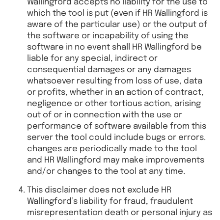
Wallingford accepts no liability for the use to
which the tool is put (even if HR Wallingford is
aware of the particular use) or the output of
the software or incapability of using the
software in no event shall HR Wallingford be
liable for any special, indirect or
consequential damages or any damages
whatsoever resulting from loss of use, data
or profits, whether in an action of contract,
negligence or other tortious action, arising
out of or in connection with the use or
performance of software available from this
server the tool could include bugs or errors.
changes are periodically made to the tool
and HR Wallingford may make improvements
and/or changes to the tool at any time.
This disclaimer does not exclude HR
Wallingford’s liability for fraud, fraudulent
misrepresentation death or personal injury as