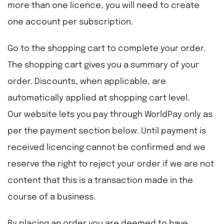
more than one licence, you will need to create
one account per subscription.
Go to the shopping cart to complete your order.
The shopping cart gives you a summary of your
order. Discounts, when applicable, are
automatically applied at shopping cart level.
Our website lets you pay through WorldPay only as
per the payment section below. Until payment is
received licencing cannot be confirmed and we
reserve the right to reject your order if we are not
content that this is a transaction made in the
course of a business.
By placing an order you are deemed to have