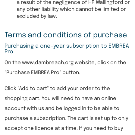
a result of the negligence of HR Wallingford or
any other liability which cannot be limited or
excluded by law.
Terms and conditions of purchase
Purchasing a one-year subscription to EMBREA
Pro
On the www.dambreach.org website, click on the
"Purchase EMBREA Pro" button.
Click "Add to cart" to add your order to the
shopping cart. You will need to have an online
account with us and be logged in to be able to
purchase a subscription. The cart is set up to only
accept one licence at a time. If you need to buy