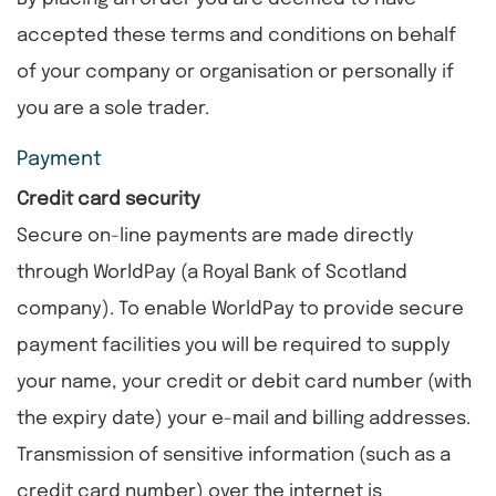
accepted these terms and conditions on behalf
of your company or organisation or personally if
you are a sole trader.
Payment
Credit card security
Secure on-line payments are made directly
through WorldPay (a Royal Bank of Scotland
company). To enable WorldPay to provide secure
payment facilities you will be required to supply
your name, your credit or debit card number (with
the expiry date) your e-mail and billing addresses.
Transmission of sensitive information (such as a
credit card number) over the internet is