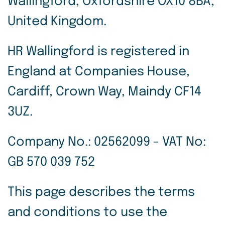
Wallingford, Oxfordshire OX10 8BA,
United Kingdom.
HR Wallingford is registered in
England at Companies House,
Cardiff, Crown Way, Maindy CF14
3UZ.
Company No.: 02562099 - VAT No:
GB 570 039 752
This page describes the terms
and conditions to use the