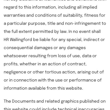
regard to this information, including all implied
warranties and conditions of suitability, fitness for
a particular purpose, title and non-infringement to
the full extent permitted by law. In no event shall
HR Wallingford be liable for any special, indirect or
consequential damages or any damages
whatsoever resulting from loss of use, data or
profits, whether in an action of contract,
negligence or other tortious action, arising out of
or in connection with the use or performance of
information available from this website.
The Documents and related graphics published on
this website could include technical inaccuracies