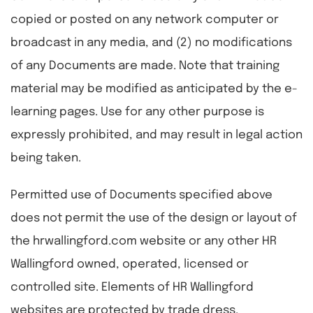
copied or posted on any network computer or
broadcast in any media, and (2) no modifications
of any Documents are made. Note that training
material may be modified as anticipated by the e-
learning pages. Use for any other purpose is
expressly prohibited, and may result in legal action
being taken.
Permitted use of Documents specified above
does not permit the use of the design or layout of
the hrwallingford.com website or any other HR
Wallingford owned, operated, licensed or
controlled site. Elements of HR Wallingford
websites are protected by trade dress,