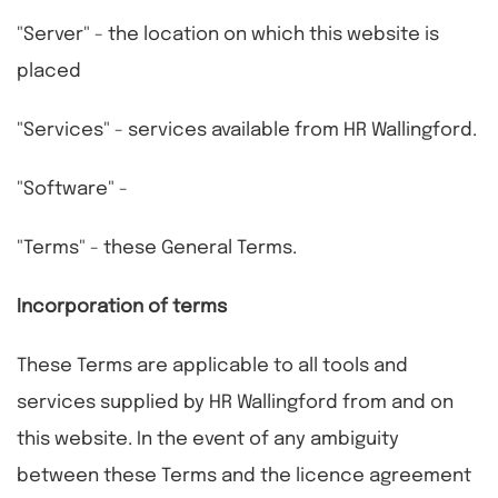
"Server" - the location on which this website is
placed
"Services" - services available from HR Wallingford.
"Software" -
"Terms" - these General Terms.
Incorporation of terms
These Terms are applicable to all tools and
services supplied by HR Wallingford from and on
this website. In the event of any ambiguity
between these Terms and the licence agreement