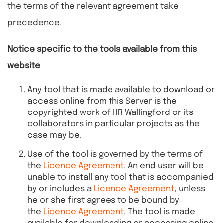
the terms of the relevant agreement take
precedence.
Notice specific to the tools available from this
website
Any tool that is made available to download or
access online from this Server is the
copyrighted work of HR Wallingford or its
collaborators in particular projects as the
case may be.
Use of the tool is governed by the terms of
the
Licence Agreement
. An end user will be
unable to install any tool that is accompanied
by or includes a
Licence Agreement
, unless
he or she first agrees to be bound by
the
Licence Agreement
. The tool is made