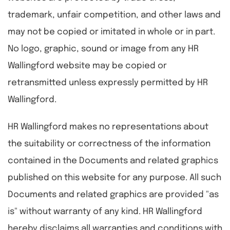
trademark, unfair competition, and other laws and
may not be copied or imitated in whole or in part.
No logo, graphic, sound or image from any HR
Wallingford website may be copied or
retransmitted unless expressly permitted by HR
Wallingford.
HR Wallingford makes no representations about
the suitability or correctness of the information
contained in the Documents and related graphics
published on this website for any purpose. All such
Documents and related graphics are provided "as
is" without warranty of any kind. HR Wallingford
hereby disclaims all warranties and conditions with