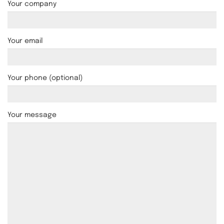
Your company
Your email
Your phone (optional)
Your message