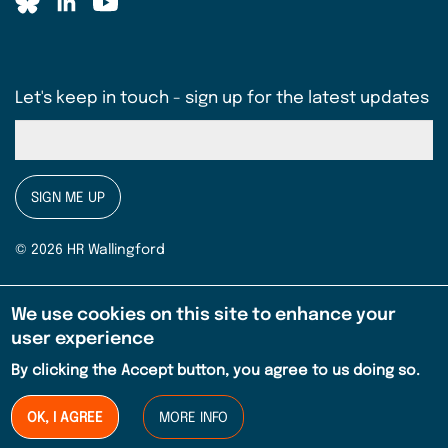
Let's keep in touch - sign up for the latest updates
SIGN ME UP
© 2026 HR Wallingford
Terms & conditions
Legal
We use cookies on this site to enhance your
EMBREA Pro Licence Agreement (pdf)
user experience
By clicking the Accept button, you agree to us doing so.
Privacy notice
Sitemap
OK, I AGREE
MORE INFO