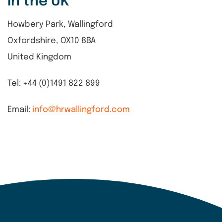
in the UK
Howbery Park, Wallingford
Oxfordshire, OX10 8BA
United Kingdom
Tel: +44 (0)1491 822 899
Email:
info@hrwallingford.com