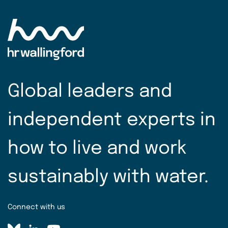
Global leaders and
independent experts in
how to live and work
sustainably with water.
Connect with us