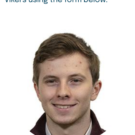
Vikers using the form below.