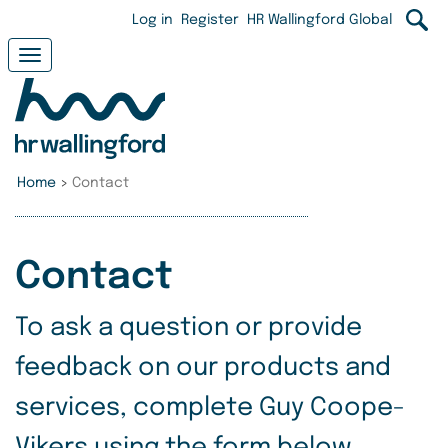
Skip
User
Log in
Register
HR Wallingford Global
to
main
account
Toggle
content
navigation
menu
Home
>
Contact
Contact
To ask a question or provide
feedback on our products and
services, complete Guy Coope-