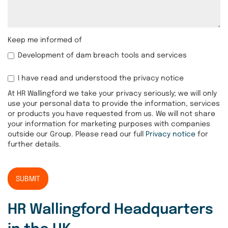
Keep me informed of
Development of dam breach tools and services
I have read and understood the privacy notice
At HR Wallingford we take your privacy seriously; we will only
use your personal data to provide the information, services
or products you have requested from us. We will not share
your information for marketing purposes with companies
outside our Group. Please read our full
Privacy notice
for
further details.
SUBMIT
HR Wallingford Headquarters