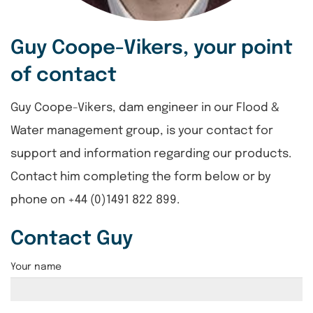
Guy Coope-Vikers, your point
of contact
Guy Coope-Vikers, dam engineer in our Flood &
Water management group, is your contact for
support and information regarding our products.
Contact him completing the form below or by
phone on +44 (0)1491 822 899.
Contact Guy
Your name