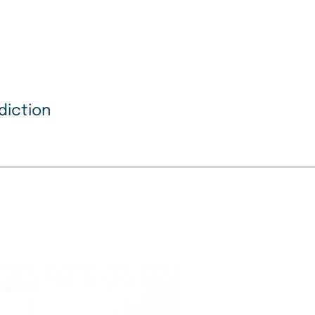
diction