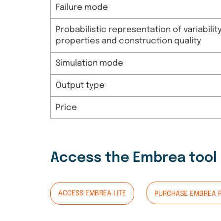
Failure mode
Probabilistic representation of variabil
properties and construction quality
Simulation mode
Output type
Price
Access the Embrea tool
ACCESS EMBREA LITE
PURCHASE EMBREA 