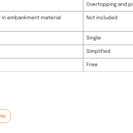
Overtopping and pip
ity in embankment material
Not included
Single
Simplified
Free
PRO