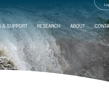
Use
Lo
acc
men
G & SUPPORT
ABOUT
RESEARCH
CONT