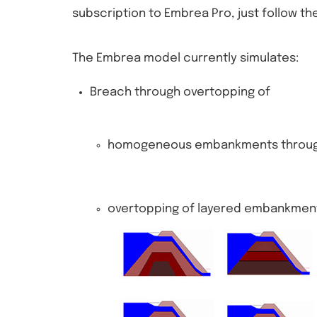
subscription to Embrea Pro, just follow the
The Embrea model currently simulates:
Breach through overtopping of
homogeneous embankments through 
overtopping of layered embankmen