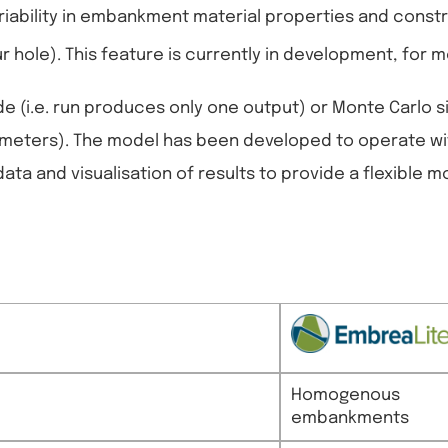
riability in embankment material properties and constr
r hole). This feature is currently in development, for
e (i.e. run produces only one output) or Monte Carlo s
arameters). The model has been developed to operate w
ata and visualisation of results to provide a flexible m
Homogenous
embankments