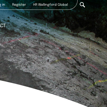
r
g in
Register
HR Wallingford Global
ount
u
ACT