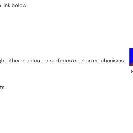
 link below.
either headcut or surfaces erosion mechanisms.
ts.