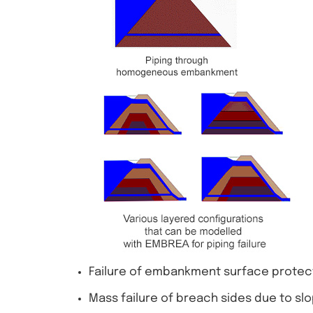
Failure of embankment surface protectio
Mass failure of breach sides due to slo