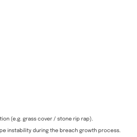
n (e.g. grass cover / stone rip rap).
pe instability during the breach growth process.