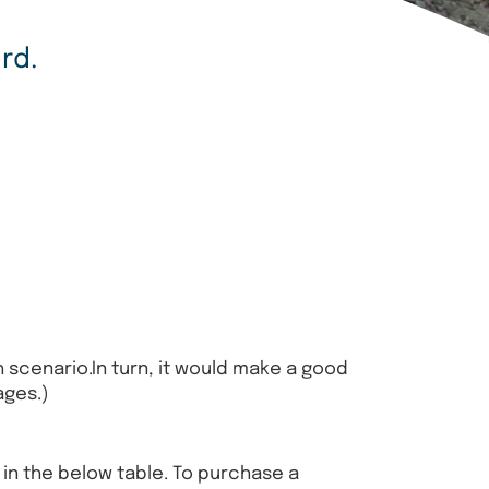
rd.
 scenario.In turn, it would make a good
ages.)
n in the below table. To purchase a