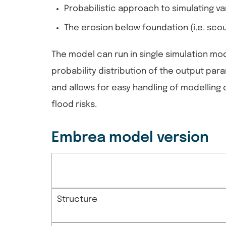
Probabilistic approach to simulating va
The erosion below foundation (i.e. scou
The model can run in single simulation mod
probability distribution of the output p
and allows for easy handling of modelling d
flood risks.
Embrea model version
Structure