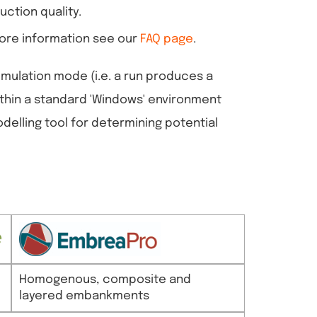
uction quality.
 more information see our
FAQ page
.
imulation mode (i.e. a run produces a
ithin a standard 'Windows' environment
odelling tool for determining potential
Homogenous, composite and
layered embankments