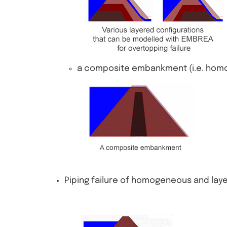
a composite embankment (i.e. hom
Piping failure of homogeneous and la