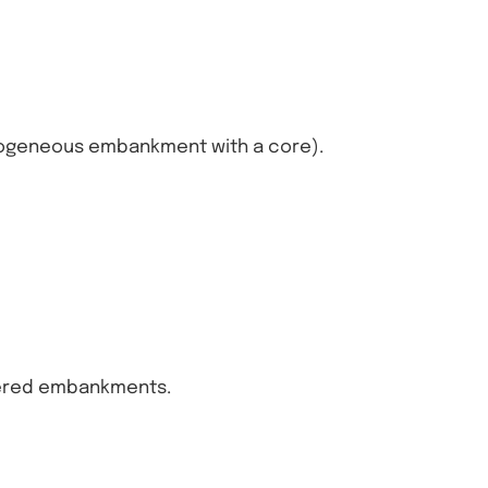
ogeneous embankment with a core).
yered embankments.