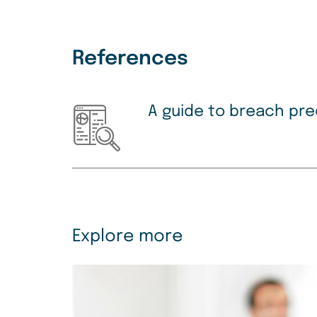
References
A guide to breach pre
Explore more