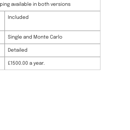
ing available in both versions
Included
Single and Monte Carlo
Detailed
£1500.00 a year.