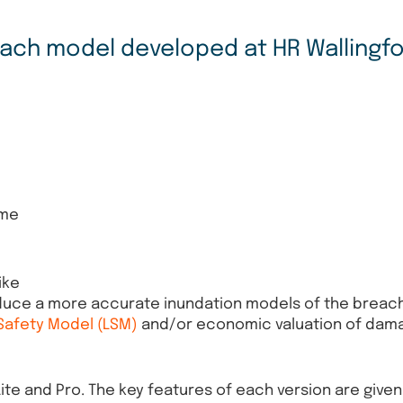
reach model developed at HR Wallingfo
ome
ike
oduce a more accurate inundation models of the breach
 Safety Model (LSM)
and/or economic valuation of dam
Lite and Pro. The key features of each version are give