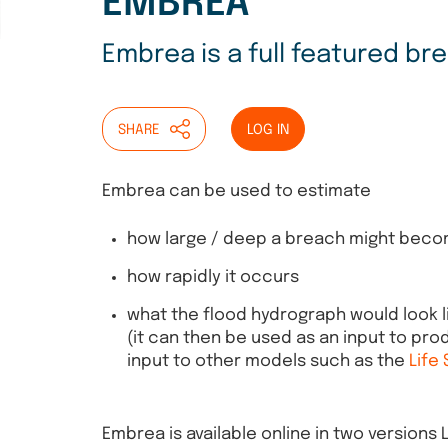
EMBREA
Embrea is a full featured b
SHARE
LOG IN
Embrea can be used to estimate
how large / deep a breach might bec
how rapidly it occurs
what the flood hydrograph would look l
(it can then be used as an input to pr
input to other models such as the
Life
Embrea is available online in two versions 