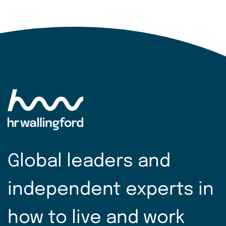
Global leaders and
independent experts in
how to live and work