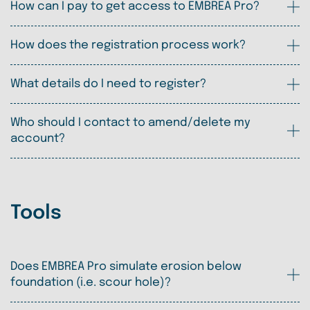
How can I pay to get access to EMBREA Pro?
How does the registration process work?
What details do I need to register?
Who should I contact to amend/delete my
account?
Tools
Does EMBREA Pro simulate erosion below
foundation (i.e. scour hole)?