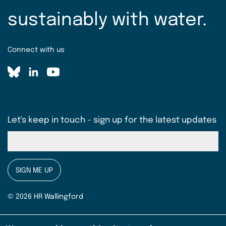
sustainably with water.
Connect with us
Let's keep in touch - sign up for the latest updates
SIGN ME UP
© 2026 HR Wallingford
Terms & conditions