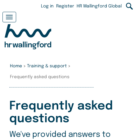
Skip
User
Log in
Register
HR Wallingford Global
to
main
account
Toggle
content
navigation
menu
Home
>
Training & support
>
Frequently asked questions
Frequently asked
questions
We've provided answers to