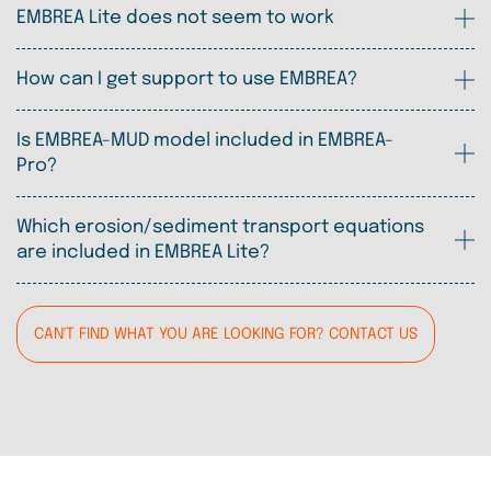
EMBREA Lite does not seem to work
How can I get support to use EMBREA?
Is EMBREA-MUD model included in EMBREA-
Pro?
Which erosion/sediment transport equations
are included in EMBREA Lite?
CAN'T FIND WHAT YOU ARE LOOKING FOR? CONTACT US