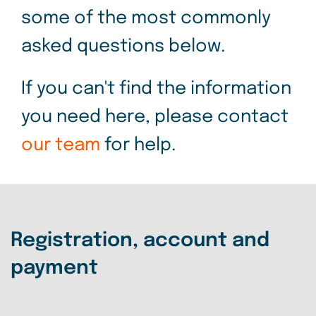
some of the most commonly
asked questions below.
If you can't find the information
you need here, please contact
our team
for help.
Registration, account and
payment